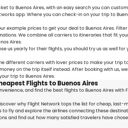
icket to Buenos Aires, with an easy search you can custom
etworks app. Where you can check-in on your trip to Bue
 our example prices to get your deal to Buenos Aires. Filter
nations. We combine all carriers to itineraries that fit you
nos Aires.
us yearly for their flights, you should try us as well for 
e different carriers with lover prices to make your trip t
ney on the trip itself instead. After booking with us, we
our trip to Buenos Aires.
heapest Flights to Buenos Aires
enience, and find the best flights to Buenos Aires with F
iscover why Flight Network tops the list for cheap, last-
 to fly and explore the airlines connecting these destinat
ions and find out how many satisfied travelers have chos