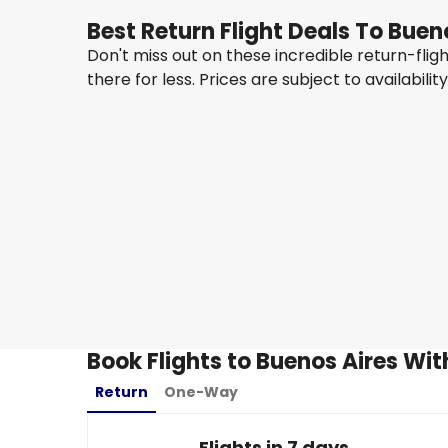
Best Return Flight Deals To Buen
Don't miss out on these incredible return-fli
there for less. Prices are subject to availabilit
Qatar Airways
Buenos Aires
23 Aug
-
30 Aug
8,401.03 QAR
From
Ethiopian Airlines
Buenos Aires
31 Aug
-
7 Sept
7,110.02 QAR
From
Book Flights to Buenos Aires Wit
Return
One-Way
Flights in 7 days