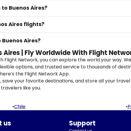
s to Buenos Aires?
os Aires flights?
o Buenos Aires?
 Aires | Fly Worldwide With Flight Netwo
th Flight Network, you can explore the world your way. W
flexible options, and trusted service to thousands of desti
here’s the Flight Network App.
save your favorite destinations, and store all your travel 
travelers like you.
•
Chile
•
P
 us
Support
Contact us