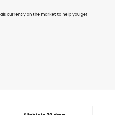
eals currently on the market to help you get
Qatar Airways
Buenos Aires
30 Aug
-
6 Sept
8,219.14 QAR
From
Turkish Airlines
Buenos Aires
0 Sept
-
17 Sept
7,808.77 QAR
From
Flights in 30 days