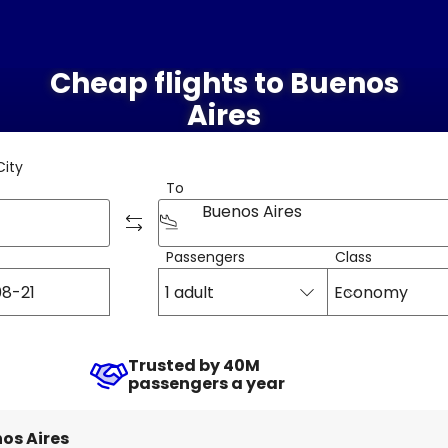
Cheap flights to Buenos
Aires
City
To
Buenos Aires
Passengers
Class
1 adult
Economy
Trusted by 40M
passengers a year
os Aires