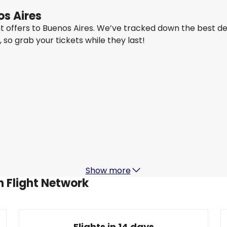
os Aires
ght offers to Buenos Aires. We’ve tracked down the best d
y, so grab your tickets while they last!
Ethiopian Airlines
Buenos Aires
24 Aug
-
31 Aug
7,020.96 QAR
From
Turkish Airlines
Buenos Aires
5 Sept
-
12 Sept
1
7,710.90 QAR
From
Show more
h Flight Network
Flights in 14 days