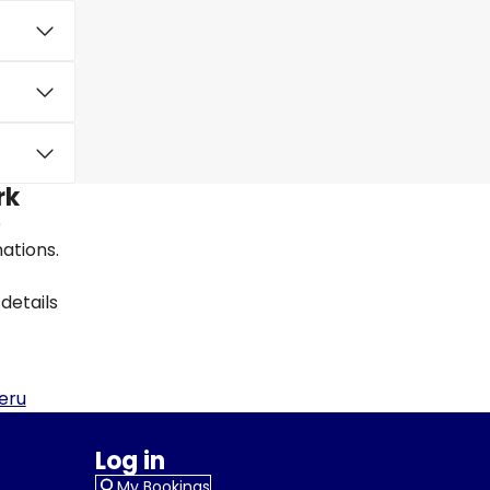
rk
e
nations.
details
eru
Log in
My Bookings