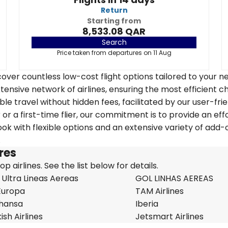
Return
Starting from
8,533.08 QAR
Search
Price taken from departures on 11 Aug
over countless low-cost flight options tailored to your n
tensive network of airlines, ensuring the most efficient c
ble travel without hidden fees, facilitated by our user-fri
r a first-time flier, our commitment is to provide an eff
k with flexible options and an extensive variety of add-
.
ires
 airlines. See the list below for details.
 Ultra Lineas Aereas
GOL LINHAS AEREAS
Europa
TAM Airlines
thansa
Iberia
ish Airlines
Jetsmart Airlines