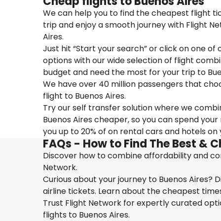
Cheap flights to Buenos Aires
We can help you to find the cheapest flight t
trip and enjoy a smooth journey with Flight N
Aires.
Just hit “Start your search” or click on one of
options with our wide selection of flight combi
budget and need the most for your trip to Bue
We have over 40 million passengers that choose 
flight to Buenos Aires.
Try our self transfer solution where we combin
Buenos Aires cheaper, so you can spend your mo
you up to 20% of on rental cars and hotels on y
FAQs - How to Find The Best & C
Discover how to combine affordability and conv
Network.
Curious about your journey to Buenos Aires? D
airline tickets. Learn about the cheapest times
Trust Flight Network for expertly curated opt
flights to Buenos Aires.