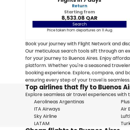
Return
Starting from
8,533.08 QAR
Search
Price taken from departures on 11 Aug
Book your journey with Flight Network and disc
Our meticulous search tools sift through an ex
for your journey to Buenos Aires. Enjoy afforda
platform. Whether you're a seasoned traveler o
booking experience. Explore, compare, and boo
ensuring every step of your travel is seamless
Top airlines that fly to Buenos A
Explore seamless air travel experiences with top
Aerolineas Argentinas
Plus
ITA Airways
Air 
Sky Airline
Luf
LATAM
Turk