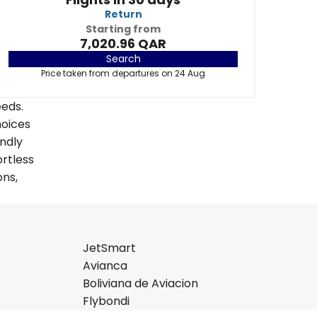
Return
Starting from
7,020.96 QAR
Search
Price taken from departures on 24 Aug
eeds.
hoices
endly
ortless
ons,
JetSmart
Avianca
Boliviana de Aviacion
Flybondi