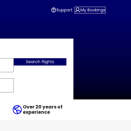
Support
My Bookings
Search flights
Over 20 years of
experience