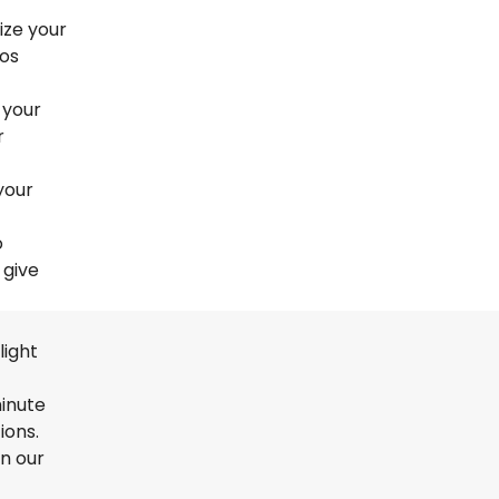
ize your
nos
 your
r
your
o
 give
light
minute
ions.
en our