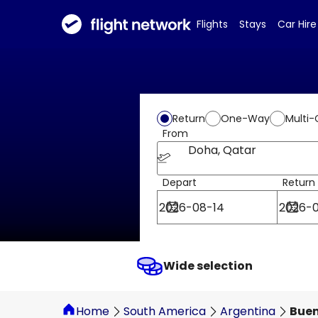
Flights
Stays
Car Hire
Return
One-Way
Multi-
From
Doha, Qatar
Depart
Return
Wide selection
Home
South America
Argentina
Buen