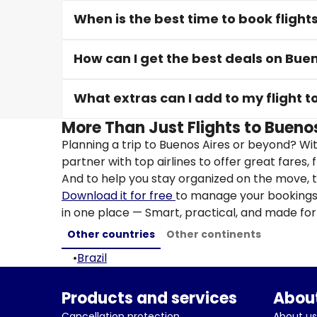
When is the best time to book flight
How can I get the best deals on Buen
What extras can I add to my flight t
More Than Just Flights to Buenos
Planning a trip to Buenos Aires or beyond? Wi
partner with top airlines to offer great fares, 
And to help you stay organized on the move, t
Download it for free
to manage your bookings, 
in one place — Smart, practical, and made for 
Other countries
Other continents
•
Brazil
Products and services
About
Cancellation protection
About us