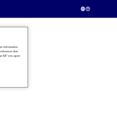
ome information
references that
pt All" you agree