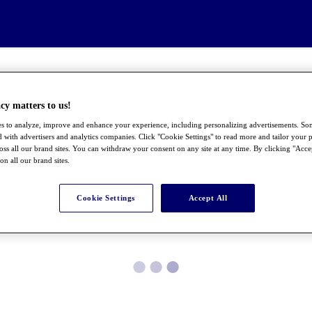
cy matters to us!
s to analyze, improve and enhance your experience, including personalizing advertisements. S
 with advertisers and analytics companies. Click "Cookie Settings" to read more and tailor your p
ross all our brand sites. You can withdraw your consent on any site at any time. By clicking "Acce
 on all our brand sites.
Cookie Settings
Accept All
●
●
●