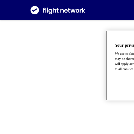
Your priva
We use cookie
may be shared
will apply ac
to all cookies